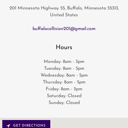
201 Minnesota Highway 55, Buffalo, Minnesota 55313,
United States
buffalocollision201@gmail.com
Hours
Monday: 8am - 5pm
Tuesday: 8am - 5pm
Wednesday: 8am - 5pm
Thursday: 8am - 5pm
Friday: 8am - 5pm
Saturday: Closed
Sunday: Closed
GET DIRECTIONS