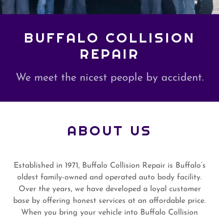
BUFFALO COLLISION
REPAIR
We meet the nicest people by accident.
ABOUT US
Established in 1971, Buffalo Collision Repair is Buffalo’s
oldest family-owned and operated auto body facility.
Over the years, we have developed a loyal customer
base by offering honest services at an affordable price.
When you bring your vehicle into Buffalo Collision