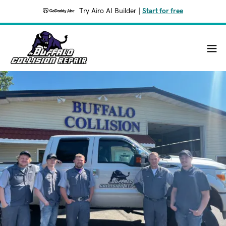
Try Airo AI Builder
|
Start for free