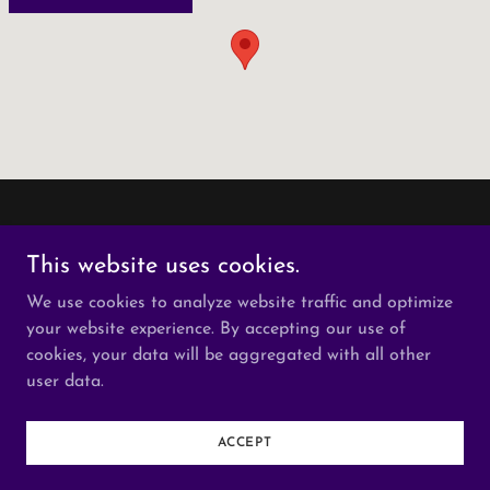
This website uses cookies.
We use cookies to analyze website traffic and optimize
Copyright © 2026 Buffalo Collision Repair - All Rights
your website experience. By accepting our use of
Reserved.
cookies, your data will be aggregated with all other
user data.
Powered by
ACCEPT