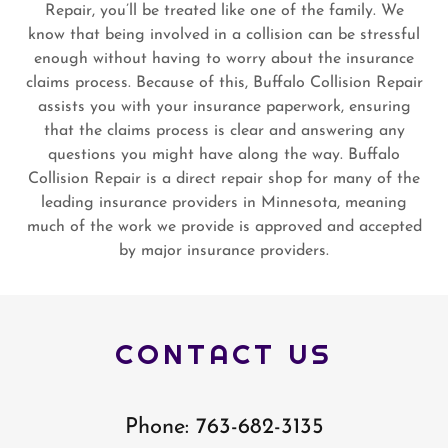
Repair, you’ll be treated like one of the family. We
know that being involved in a collision can be stressful
enough without having to worry about the insurance
claims process. Because of this, Buffalo Collision Repair
assists you with your insurance paperwork, ensuring
that the claims process is clear and answering any
questions you might have along the way. Buffalo
Collision Repair is a direct repair shop for many of the
leading insurance providers in Minnesota, meaning
much of the work we provide is approved and accepted
by major insurance providers.
CONTACT US
Phone: 763-682-3135